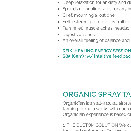
Deep relaxation for anxiety and d
Speeds up healing rates for any in
Grief, mourning a lost one
Self-esteem,
promotes overall co
Pain relief, muscle aches, headac
Digestive issues,
An overall feeling of balance and 
REIKI HEALING ENERGY SESSIO
$85 (60m) *w/
intuitive
feedbac
ORGANIC SPRAY T
OrganicTan is an all-natural, airbr
tanning formula works with each u
OrganicTan experience is based on
1. THE CUSTOM SOLUTION We custo
tone and preference. Our exclusi