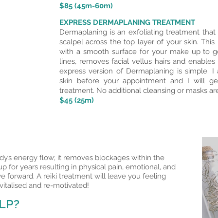
$85 (45m-60m)
EXPRESS DERMAPLANING TREATMENT
Dermaplaning is an exfoliating treatment that c
scalpel across the top layer of your skin. Thi
with a smooth surface for your make up to go
lines, removes facial vellus hairs and enables
express version of Dermaplaning is simple. 
skin before your appointment and I will ge
treatment. No additional cleansing or masks are
$45 (25m)
dy’s energy flow; it removes blockages within the
 for years resulting in physical pain, emotional, and
ve forward. A reiki treatment will leave you feeling
vitalised and re-motivated!
LP?