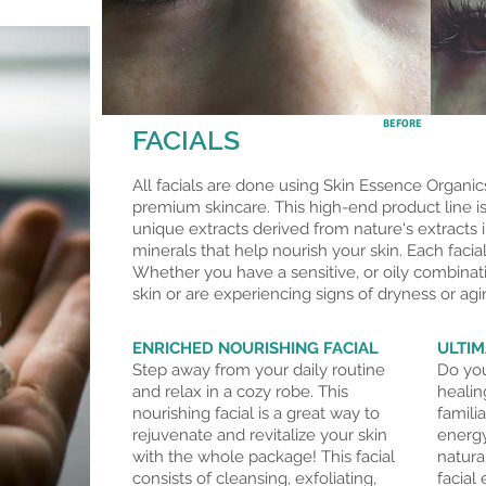
BEFORE
FACIALS
All facials are done using Skin Essence Organics
premium skincare. This high-end product line is
unique extracts derived from nature's extracts i
minerals that help nourish your skin. Each facial
Whether you have a sensitive, or oily combinat
skin or are experiencing signs of dryness or
agi
ENRICHED NOURISHING FACIAL
ULTIM
Step away from your daily routine
Do you
and relax in a cozy robe. This
healin
nourishing facial is a great way to
famili
rejuvenate and revitalize your skin
energy
with the whole package! This facial
natura
consists of cleansing, exfoliating,
facial