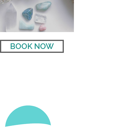
BOOK NOW