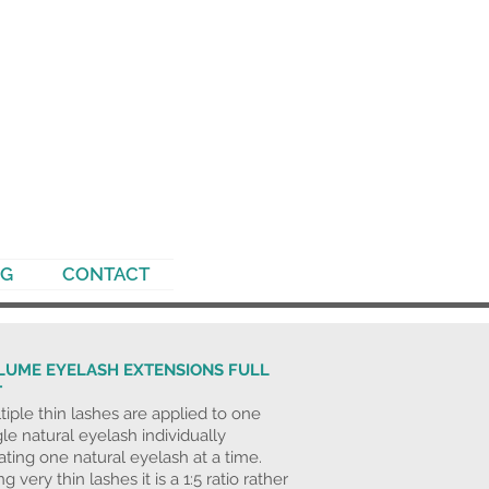
NG
CONTACT
LUME EYELASH EXTENSIONS FULL
T
tiple thin lashes are applied to one
gle natural eyelash individually
lating one natural eyelash at a time.
g very thin lashes it is a 1:5 ratio rather