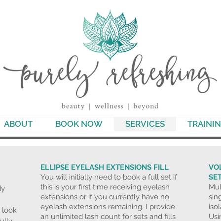
ABOUT
BOOK NOW
SERVICES
TRAINI
ELLIPSE EYELASH EXTENSIONS FILL
VO
You will initially need to book a full set if
SE
this is your first time receiving eyelash
Mul
dy
extensions or if you currently have no
sin
eyelash extensions remaining. I provide
iso
 look
an unlimited lash count for sets and fills
Usin