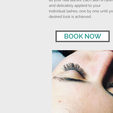
as your real lashes. Each lash is caref
and delicately applied to your
individual lashes, one by one until y
desired look is achieved.
BOOK NOW