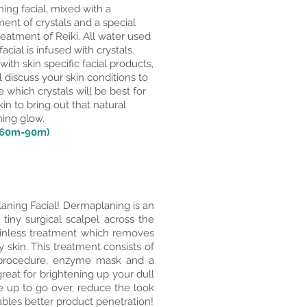
hing facial, mixed with a
ent of crystals and a special
eatment of Reiki. All water used
 facial is infused with crystals.
with skin specific facial products,
l discuss your skin conditions to
 which crystals will be best for
kin to bring out that natural
hing glow.
(60m-90m)
aning Facial! Dermaplaning is an
 tiny surgical scalpel across the
painless treatment which removes
y skin. This treatment consists of
g procedure, enzyme mask and a
reat for brightening up your dull
e up to go over, reduce the look
nables better product penetration!