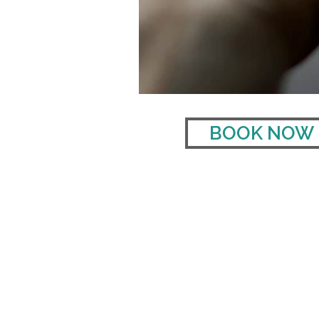
BOOK NOW