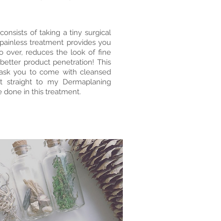
onsists of taking a tiny surgical
s painless treatment provides you
 over, reduces the look of fine
 better product penetration! This
I ask you to come with cleansed
t straight to my Dermaplaning
 done in this treatment.