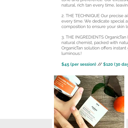
natural, rich tan every time, leav
2. THE TECHNIQUE Our precise air
every time. We dedicate special a
composition to ensure your skin lo
3. THE INGREDIENTS OrganicTan h
natural chemist, packed with natu
OrganicTan solution offers instant 
luminous.!
$45 (per session)
//
$120 (30 day