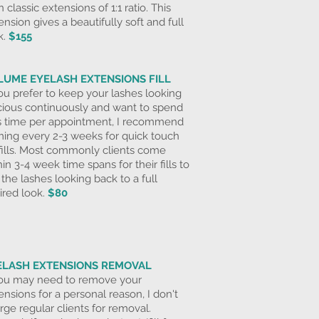
n classic extensions of 1:1 ratio. This
ension gives a
beautifully soft and full
k.
$155
LUME EYELASH EXTENSIONS FILL
you prefer to keep your lashes looking
cious continuously and want to spend
s time per appointment, I recommend
ing every 2-3 weeks for
quick touch
fills. Most commonly clients come
hin 3-4 week time spans for their fills to
 the lashes looking back to a full
ired look.
$80
ELASH EXTENSIONS REMOVAL
you may need to remove your
ensions for a personal reason, I don't
rge regular clients for removal.