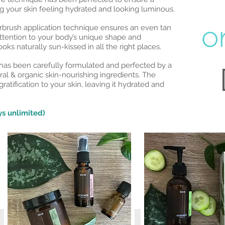
ing your skin feeling hydrated and looking luminous.
brush application technique ensures an even tan
ttention to your body’s unique shape and
oks naturally sun-kissed in all the right places.
as been carefully formulated and perfected by a
ral & organic skin-nourishing ingredients. The
gratification to your skin, leaving it hydrated and
s unlimited)