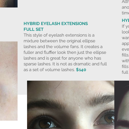
Alt
ano
tim
HY
HYBRID EYELASH EXTENSIONS
If 
FULL SET
loo
This style of eyelash extensions is a
wan
mixture between the original ellipse
app
lashes and the volume fans. It creates a
eve
fuller and fluffier look then just the ellipse
fil
lashes and is great for anyone who has
wit
sparse lashes. It is not as dramatic and full
fil
as a set of volume lashes.
$140
ful