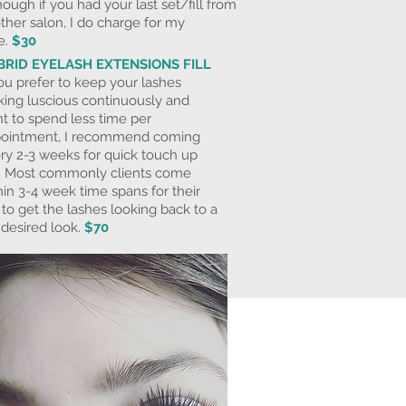
hough if you had your last set/fill from
ther salon, I do charge for my
e.
$30
BRID EYELASH EXTENSIONS FILL
you prefer to keep your lashes
king luscious continuously and
t to spend less time per
ointment, I recommend coming
ry 2-3 weeks for quick touch up
ls. Most commonly clients come
hin 3-4 week time spans for their
ls to get the lashes looking back to a
l desired look.
$70