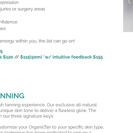
epression
juries or surgery areas
nfidence
hes
energy within you, the list can go on!
NS
k $120
//
$115(90m) *w/
intuitive
feedback $155
ANNING
ush tanning experience. Our exclusive all-natural
nique skin tone to deliver a flawless glow. The
 our three signature keys:
mize your OrganicTan to your specific skin type,
ve technique has been perfected to ensure a