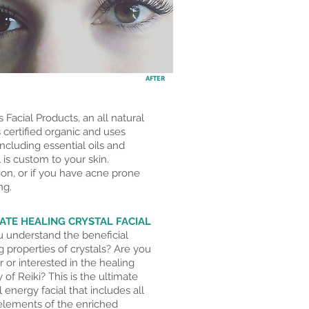
AFTER
 Facial Products, an all natural
 certified organic and uses
ncluding essential oils and
 is custom to your skin.
ion, or if you have acne prone
ng
.
ATE HEALING CRYSTAL FACIAL
 understand the beneficial
g properties of crystals? Are you
ar or interested in the healing
 of Reiki? This is the ultimate
l energy facial that includes all
 elements of the enriched