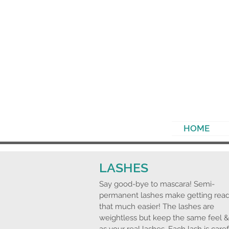
HOME
LASHES
Say
good-bye
to mascara! Semi-
permanent lashes make getting rea
that much easier! The lashes are
weightless but keep the same feel &