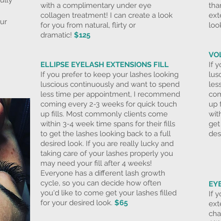
ully
with a complimentary under eye
tha
collagen treatment! I can create a look
ext
our
for you from natural, flirty or
loo
dramatic!
$125
VO
ELLIPSE
EYELASH EXTENSIONS FILL
If 
If you prefer to keep your lashes looking
lus
luscious continuously and want to spend
les
less time per appointment, I recommend
com
coming every 2-3 weeks for
quick touch
up 
up fills. Most commonly clients come
wit
within 3-4 week time spans for their fills
get
to get the lashes looking back to a full
des
desired look. If you are really lucky and
taking care of your lashes properly you
may need your fill after 4 weeks!
Everyone has a different lash growth
cycle, so you can decide how often
EY
you'd like to come get your lashes filled
If 
for your desired look.
$65
ext
cha