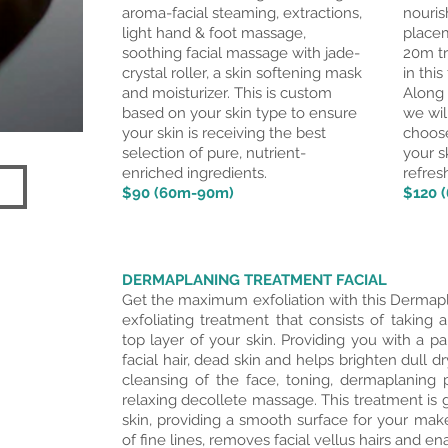
aroma-facial steaming, extractions,
nouris
light hand & foot massage,
placem
soothing facial massage with
jade
-
20m tr
crystal roller, a skin softening mask
in this
and moisturizer. This is custom
Along 
based on your skin type to ensure
we wil
your skin is receiving the best
choose
selection of pure, nutrient-
your s
enriched ingredients.
refres
$90 (60m-90m)
$120 
DERMAPLANING TREATMENT FACIAL
Get the maximum exfoliation with this Dermapl
exfoliating treatment that consists of taking a
top layer of your skin. Providing you with a 
facial hair, dead skin and helps brighten dull dr
cleansing of the face, toning, dermaplanin
relaxing decollete massage. This treatment is g
skin, providing a smooth surface for your mak
of fine lines, removes facial vellus hairs and e