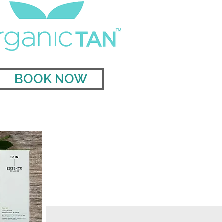
BOOK NOW