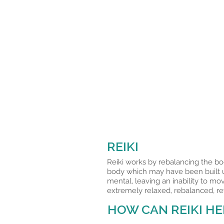
REIKI
Reiki works by rebalancing the bo
body which may have been built up
mental, leaving an inability to mo
extremely relaxed, rebalanced, re
HOW CAN REIKI HE