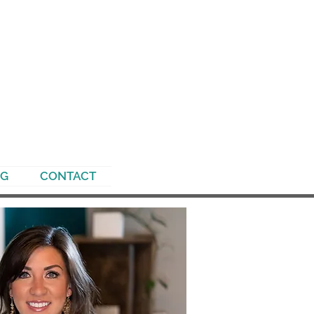
NG
CONTACT