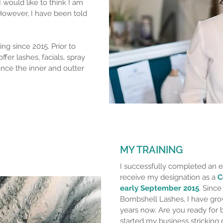
I would like to think I am
 However, I have been told
ng since 2015. Prior to
ffer lashes, facials, spray
ance the inner and outter
MY TRAINING
I successfully completed an e
receive my designation as a
C
early September 2015
. Since
Bombshell Lashes, I have gro
years now. Are you ready for b
started my business stricking