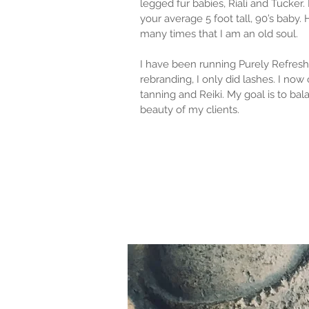
legged fur babies, Riali and Tucker. 
your average 5 foot tall, 90’s baby.
many times that I am an old soul.
I have been running Purely Refreshi
rebranding, I only did lashes. I now o
tanning and Reiki. My goal is to bal
beauty of my clients.