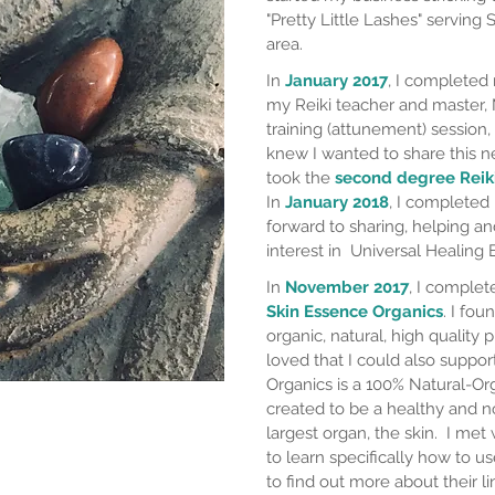
"Pretty Little Lashes" serving
area.
In
January 2017
, I complete
my Reiki teacher and master, 
training (attunement) session, 
knew I wanted to share this 
took the
second degree Reik
In
January 2018
, I complete
forward to sharing, helping a
interest in Universal Healing 
In
November 2017
, I comple
Skin Essence Organics
. I fou
organic, natural, high quality p
loved that I could also suppor
Organics is a 100% Natural-Orga
created to be a healthy and no
largest organ, the skin. I
met w
to learn specifically how to us
to find out more about their li