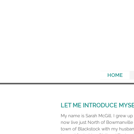
HOME
LET ME INTRODUCE MYS
My name is Sarah McGill. I grew u
now live just North of Bowmanville 
town of Blackstock with my husban