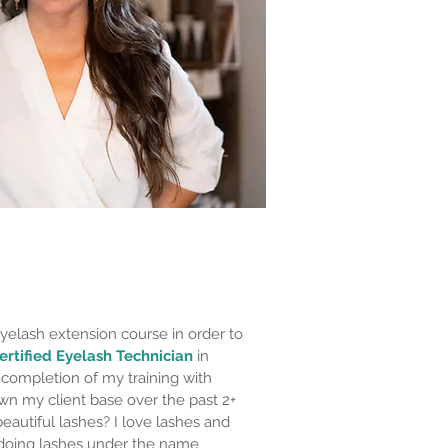
yelash extension course in order to
ertified Eyelash Technician
in
 completion of my training with
wn my client base over the past 2+
eautiful lashes? I love lashes and
 doing lashes under the name