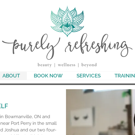
ABOUT
BOOK NOW
SERVICES
TRAINI
ELF
p in Bowmanville, ON and
near Port Perry in the small
d Joshua and our two four-