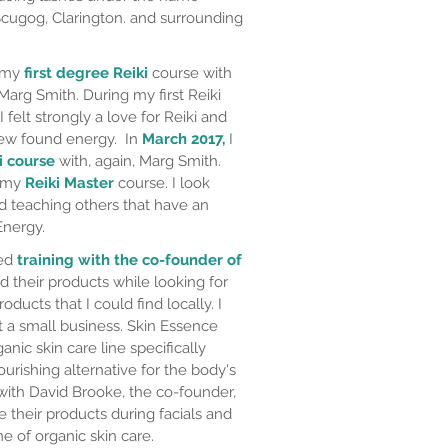
 Scugog, Clarington. and surrounding
d my
first degree Reiki
course with
Marg Smith. During my first Reiki
I felt strongly a love for Reiki and
new found energy. In
March 2017,
I
i course
with, again, Marg Smith.
d my
Reiki Master
course. I look
nd teaching others that have an
Energy.
ted
training with the co-founder of
nd their products while looking for
roducts that I could find locally. I
t a small business. Skin Essence
nic skin care line specifically
urishing alternative for the body's
ith David Brooke, the co-founder,
e their products during facials and
ne of organic skin care.